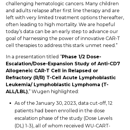
challenging hematologic cancers. Many children
and adults relapse after first line therapy and are
left with very limited treatment options thereafter,
often leading to high mortality. We are hopeful
today’s data can be an early step to advance our
goal of harnessing the power of innovative CAR-T
cell therapies to address this stark unmet need.”
In a presentation titled “
Phase 1/2 Dose-
Escalation/Dose-Expansion Study of Anti-CD7
Allogeneic CAR-T Cell in Relapsed or
Refractory (R/R) T-Cell Acute Lymphoblastic
Leukemia/ Lymphoblastic Lymphoma (T-
ALL/LBL)
,” Wugen highlighted:
As of the January 30, 2023, data cut-off, 12
patients had been enrolled in the dose
escalation phase of the study (Dose Levels
(DL) 1-3), all of whom received WU-CART-