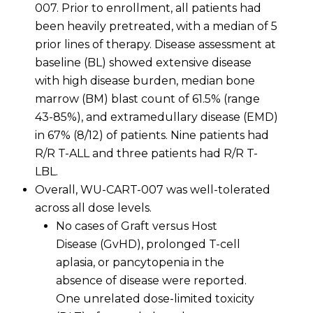
007. Prior to enrollment, all patients had
been heavily pretreated, with a median of 5
prior lines of therapy. Disease assessment at
baseline (BL) showed extensive disease
with high disease burden, median bone
marrow (BM) blast count of 61.5% (range
43-85%), and extramedullary disease (EMD)
in 67% (8/12) of patients. Nine patients had
R/R T-ALL and three patients had R/R T-
LBL.
Overall, WU-CART-007 was well-tolerated
across all dose levels.
No cases of Graft versus Host
Disease (GvHD), prolonged T-cell
aplasia, or pancytopenia in the
absence of disease were reported.
One unrelated dose-limited toxicity