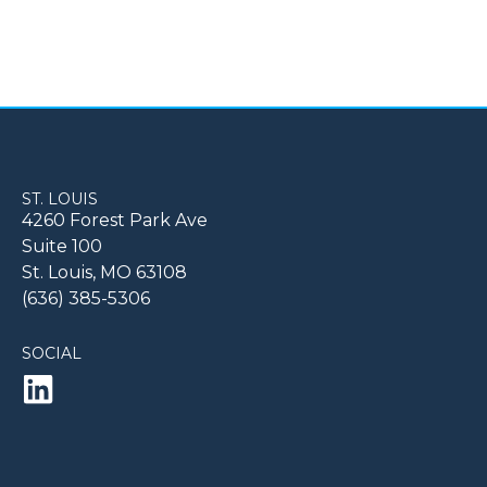
ST. LOUIS
4260 Forest Park Ave
Suite 100
St. Louis, MO 63108
(636) 385-5306
SOCIAL