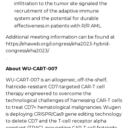
infiltration to the tumor site signaled the
recruitment of the adaptive immune
system and the potential for durable
effectiveness in patients with R/R AML.
Additional meeting information can be found at
https://ehaweb.org/congress/eha2023-hybrid-
congress/eha2023/
.
About WU-CART-007
WU-CART-007 is an allogeneic, off-the-shelf,
fratricide-resistant CD7-targeted CAR-T cell
therapy engineered to overcome the
technological challenges of harnessing CAR-T cells
to treat CD7+ hematological malignancies. Wugen
is deploying CRISPR/Cas9 gene editing technology
to delete CD7 and the T-cell receptor alpha
constant (TRAC), preventing CAR-T cell fratricide