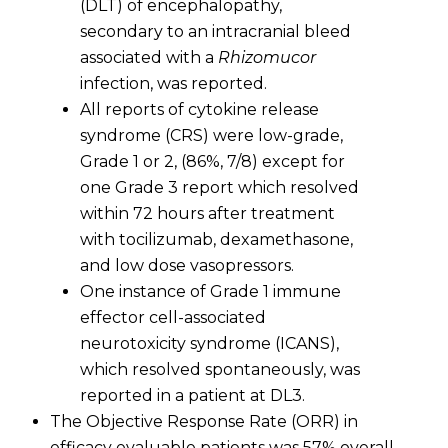
(DLT) of encephalopathy,
secondary to an intracranial bleed
associated with a
Rhizomucor
infection, was reported.
All reports of cytokine release
syndrome (CRS) were low-grade,
Grade 1 or 2, (86%, 7/8) except for
one Grade 3 report which resolved
within 72 hours after treatment
with tocilizumab, dexamethasone,
and low dose vasopressors.
One instance of Grade 1 immune
effector cell-associated
neurotoxicity syndrome (ICANS),
which resolved spontaneously, was
reported in a patient at DL3.
The Objective Response Rate (ORR) in
efficacy evaluable patients was 57% overall