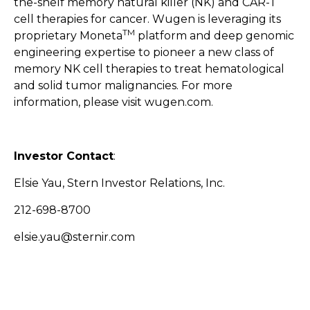
the-shelf memory natural killer (NK) and CAR-T
cell therapies for cancer. Wugen is leveraging its
TM
proprietary Moneta
platform and deep genomic
engineering expertise to pioneer a new class of
memory NK cell therapies to treat hematological
and solid tumor malignancies. For more
information, please visit
wugen.com
.
Investor Contact
:
Elsie Yau, Stern Investor Relations, Inc.
212-698-8700
elsie.yau@sternir.com