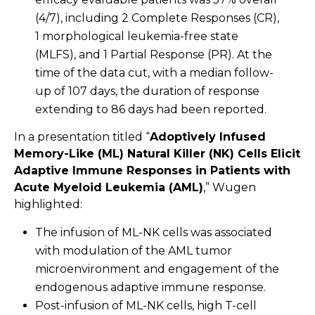
(4/7), including 2 Complete Responses (CR),
1 morphological leukemia-free state
(MLFS), and 1 Partial Response (PR). At the
time of the data cut, with a median follow-
up of 107 days, the duration of response
extending to 86 days had been reported.
In a presentation titled “
Adoptively Infused
Memory-Like (ML) Natural Killer (NK) Cells Elicit
Adaptive Immune Responses in Patients with
Acute Myeloid Leukemia (AML)
,” Wugen
highlighted:
The infusion of ML-NK cells was associated
with modulation of the AML tumor
microenvironment and engagement of the
endogenous adaptive immune response.
Post-infusion of ML-NK cells, high T-cell