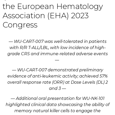
the European Hematology
Association (EHA) 2023
Congress
— WU-CART-007 was well-tolerated in patients
with R/R T-ALL/LBL, with low incidence of high-
grade CRS and immune-related adverse events
—
— WU-CART-007 demonstrated preliminary
evidence of anti-leukemic activity; achieved 57%
overall response rate (ORR) at Dose Levels (DL) 2
and 3 —
— Additional oral presentation for WU-NK-101
highlighted clinical data showcasing the ability of
memory natural killer cells to engage the