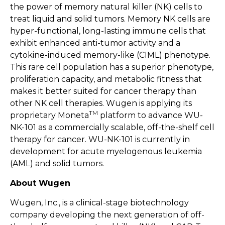
the power of memory natural killer (NK) cells to
treat liquid and solid tumors. Memory NK cells are
hyper-functional, long-lasting immune cells that
exhibit enhanced anti-tumor activity and a
cytokine-induced memory-like (CIML) phenotype.
This rare cell population has a superior phenotype,
proliferation capacity, and metabolic fitness that
makes it better suited for cancer therapy than
other NK cell therapies. Wugen is applying its
TM
proprietary Moneta
platform to advance WU-
NK-101 as a commercially scalable, off-the-shelf cell
therapy for cancer. WU-NK-101 is currently in
development for acute myelogenous leukemia
(AML) and solid tumors.
About Wugen
Wugen, Inc., is a clinical-stage biotechnology
company developing the next generation of off-