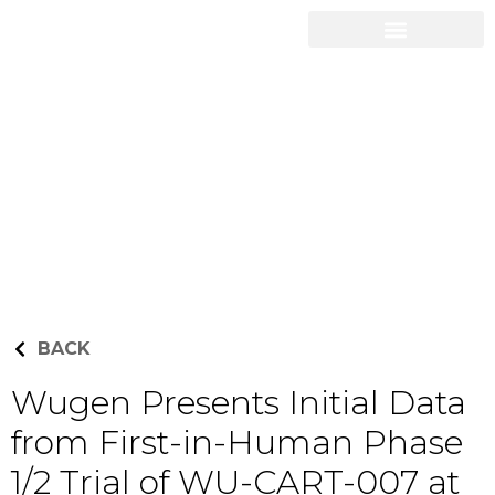
Career Opportunities
Press Releases
BACK
Wugen Presents Initial Data
from First-in-Human Phase
1/2 Trial of WU-CART-007 at