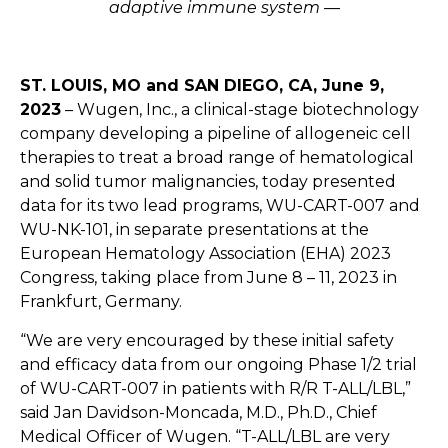
adaptive immune system —
ST. LOUIS, MO
and SAN DIEGO, CA
, June 9
,
2023
–
Wugen,
Inc., a clinical-stage biotechnology
company developing a pipeline of allogeneic cell
therapies to treat a broad range of hematological
and solid tumor malignancies, today presented
data for its two lead programs, WU-CART-007 and
WU-NK-101, in separate presentations at the
European Hematology Association (EHA) 2023
Congress, taking place from June 8 – 11, 2023 in
Frankfurt, Germany.
“We are very encouraged by these initial safety
and efficacy data from our ongoing Phase 1/2 trial
of WU-CART-007 in patients with R/R T-ALL/LBL,”
said Jan Davidson-Moncada, M.D., Ph.D., Chief
Medical Officer of Wugen. “T-ALL/LBL are very