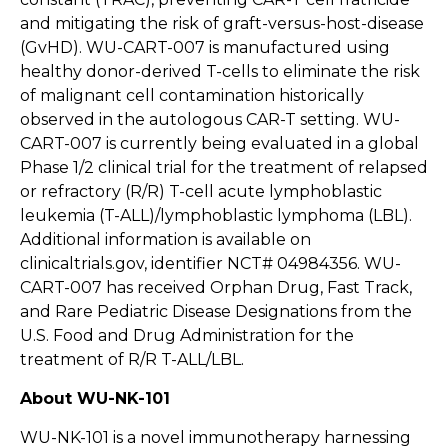
and mitigating the risk of graft-versus-host-disease
(GvHD). WU-CART-007 is manufactured using
healthy donor-derived T-cells to eliminate the risk
of malignant cell contamination historically
observed in the autologous CAR-T setting. WU-
CART-007 is currently being evaluated in a global
Phase 1/2 clinical trial for the treatment of relapsed
or refractory (R/R) T-cell acute lymphoblastic
leukemia (T-ALL)/lymphoblastic lymphoma (LBL).
Additional information is available on
clinicaltrials.gov, identifier NCT# 04984356. WU-
CART-007 has received Orphan Drug, Fast Track,
and Rare Pediatric Disease Designations from the
U.S. Food and Drug Administration for the
treatment of R/R T-ALL/LBL.
About WU-NK-101
WU-NK-101 is a novel immunotherapy harnessing