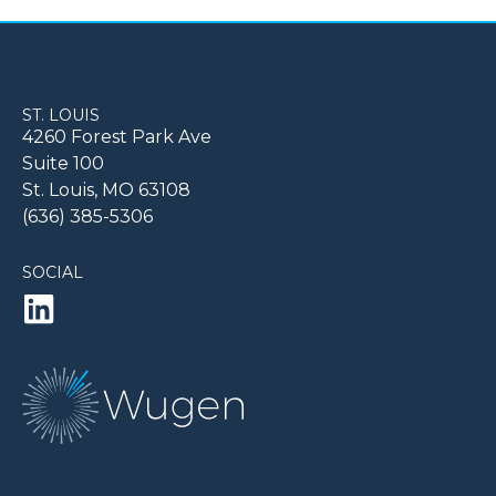
ST. LOUIS
4260 Forest Park Ave
Suite 100
St. Louis, MO 63108
(636) 385-5306
SOCIAL