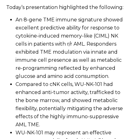
Today’s presentation highlighted the following:
An 8-gene TME immune signature showed
excellent predictive ability for response to
cytokine-induced memory-like (CIML) NK
cells in patients with r/r AML. Responders
exhibited TME modulation via innate and
immune cell presence as well as metabolic
re-programming reflected by enhanced
glucose and amino acid consumption.
Compared to cNK cells, WU-NK-101 had
enhanced anti-tumor activity, trafficked to
the bone marrow, and showed metabolic
flexibility, potentially mitigating the adverse
effects of the highly immuno-suppressive
AML TME.
WU-NK-101 may represent an effective