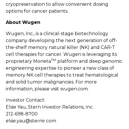
cryopreservation to allow convenient dosing
options for cancer patients.
About Wugen
Wugen, Inc., is a clinical-stage biotechnology
company developing the next generation of off-
the-shelf memory natural killer (NK) and CAR-T
cell therapies for cancer. Wugen is leveraging its
TM
proprietary Moneta
platform and deep genomic
engineering expertise to pioneer a new class of
memory NK cell therapies to treat hematological
and solid tumor malignancies. For more
information, please visit
wugen.com
.
Investor Contact:
Elsie Yau, Stern Investor Relations, Inc.
212-698-8700
elsie.yau@sternir.com