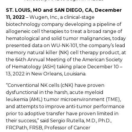
ST. L
OUIS, MO
and SAN DIEGO, CA
, December
11, 2022
–
Wugen,
Inc., a clinical-stage
biotechnology company developing a pipeline of
allogeneic cell therapies to treat a broad range of
hematological and solid tumor malignancies, today
presented data on WU-NK-101, the company’s lead
memory natural killer (NK) cell therapy product, at
the 64th Annual Meeting of the American Society
of Hematology (ASH) taking place December 10 –
13, 2022 in New Orleans, Louisiana.
“Conventional NK cells (cNK) have proven
dysfunctional in the harsh, acute myeloid
leukemia (AML) tumor microenvironment (TME),
and attempts to improve anti-tumor performance
prior to adoptive transfer have proven limited in
their success,” said Sergio Rutella, M.D., Ph.D.,
FRCPath, FRSB, Professor of Cancer