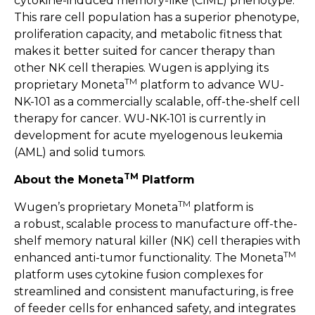
cytokine-induced memory-like (CIML) phenotype.
This rare cell population has a superior phenotype,
proliferation capacity, and metabolic fitness that
makes it better suited for cancer therapy than
other NK cell therapies. Wugen is applying its
TM
proprietary Moneta
platform to advance WU-
NK-101 as a commercially scalable, off-the-shelf cell
therapy for cancer. WU-NK-101 is currently in
development for acute myelogenous leukemia
(AML) and solid tumors.
TM
About the Moneta
Platform
TM
Wugen’s proprietary Moneta
platform is
a robust, scalable process to manufacture off-the-
shelf memory natural killer (NK) cell therapies with
TM
enhanced anti-tumor functionality. The Moneta
platform uses cytokine fusion complexes for
streamlined and consistent manufacturing, is free
of feeder cells for enhanced safety, and integrates