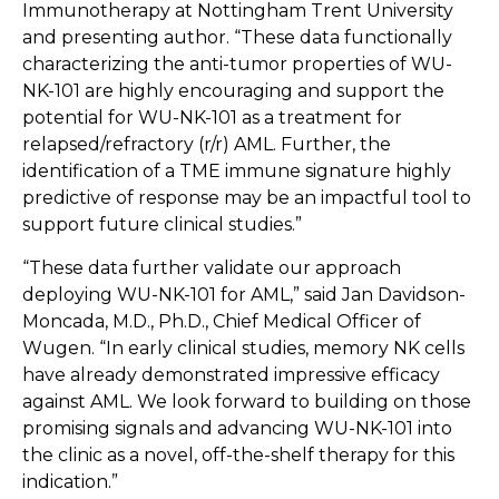
Immunotherapy at Nottingham Trent University
and presenting author. “These data functionally
characterizing the anti-tumor properties of WU-
NK-101 are highly encouraging and support the
potential for WU-NK-101 as a treatment for
relapsed/refractory (r/r) AML. Further, the
identification of a TME immune signature highly
predictive of response may be an impactful tool to
support future clinical studies.”
“These data further validate our approach
deploying WU-NK-101 for AML,” said Jan Davidson-
Moncada, M.D., Ph.D., Chief Medical Officer of
Wugen. “In early clinical studies, memory NK cells
have already demonstrated impressive efficacy
against AML. We look forward to building on those
promising signals and advancing WU-NK-101 into
the clinic as a novel, off-the-shelf therapy for this
indication.”