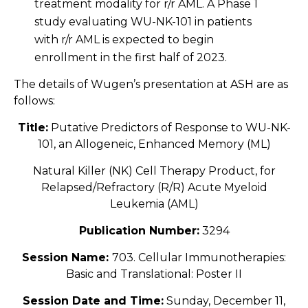
treatment modality for r/r AML. A Phase 1
study evaluating WU-NK-101 in patients
with r/r AML is expected to begin
enrollment in the first half of 2023.
The details of Wugen’s presentation at ASH are as
follows:
Title:
Putative Predictors of Response to WU-NK-
101, an Allogeneic, Enhanced Memory (ML)
Natural Killer (NK) Cell Therapy Product, for
Relapsed/Refractory (R/R) Acute Myeloid
Leukemia (AML)
Publication Number:
3294
Session Name:
703. Cellular Immunotherapies:
Basic and Translational: Poster II
Session Date and Time:
Sunday, December 11,