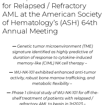
for Relapsed / Refractory
AML at the American Society
of Hematology’s (ASH) 64th
Annual Meeting
—
Genetic tumor microenvironment (TME)
signature identified as highly predictive of
duration of response to cytokine-induced
memory-like (CIML) NK cell therapy –
—
WU-NK-101 exhibited enhanced anti-tumor
activity, robust bone marrow trafficking, and
metabolic flexibility –
—
Phase 1 clinical study of WU-NK-101 for off-the-
shelf treatment of patients with relapsed /
refractory AML to begin in 1H2023 –