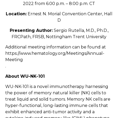
2022 from 6:00 p.m. – 8:00 p.m. CT
Location:
Ernest N. Morial Convention Center, Hall
D
Presenting Author:
Sergio Rutella, M.D., Ph.D.,
FRCPath, FRSB, Nottingham Trent University
Additional meeting information can be found at
https://www.hematology.org/Meetings/Annual-
Meeting
.
About WU-NK-101
WU-NK-101 is a novel immunotherapy harnessing
the power of memory natural killer (NK) cells to
treat liquid and solid tumors. Memory NK cells are
hyper-functional, long-lasting immune cells that
exhibit enhanced anti-tumor activity and a