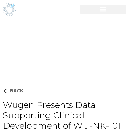
Career Opportunities
Press Releases
BACK
Wugen Presents Data
Supporting Clinical
Development of WU-NK-101