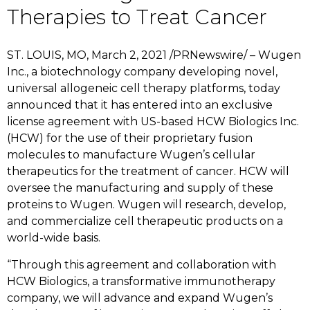
Therapies to Treat Cancer
ST. LOUIS, MO, March 2, 2021 /PRNewswire/ – Wugen
Inc., a biotechnology company developing novel,
universal allogeneic cell therapy platforms, today
announced that it has entered into an exclusive
license agreement with US-based HCW Biologics Inc.
(HCW) for the use of their proprietary fusion
molecules to manufacture Wugen’s cellular
therapeutics for the treatment of cancer. HCW will
oversee the manufacturing and supply of these
proteins to Wugen. Wugen will research, develop,
and commercialize cell therapeutic products on a
world-wide basis.
“Through this agreement and collaboration with
HCW Biologics, a transformative immunotherapy
company, we will advance and expand Wugen’s