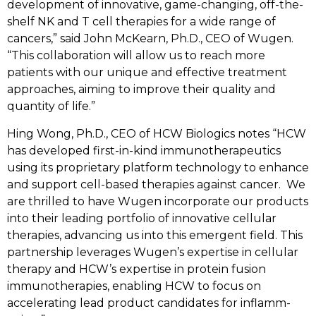
development of innovative, game-changing, off-the-
shelf NK and T cell therapies for a wide range of
cancers,” said John McKearn, Ph.D., CEO of Wugen.
“This collaboration will allow us to reach more
patients with our unique and effective treatment
approaches, aiming to improve their quality and
quantity of life.”
Hing Wong, Ph.D., CEO of HCW Biologics notes “HCW
has developed first-in-kind immunotherapeutics
using its proprietary platform technology to enhance
and support cell-based therapies against cancer.
We
are thrilled to have Wugen incorporate our products
into their leading portfolio of innovative cellular
therapies, advancing us into this emergent field. This
partnership leverages Wugen’s expertise in cellular
therapy and HCW’s expertise in protein fusion
immunotherapies, enabling HCW to focus on
accelerating lead product candidates for inflamm-