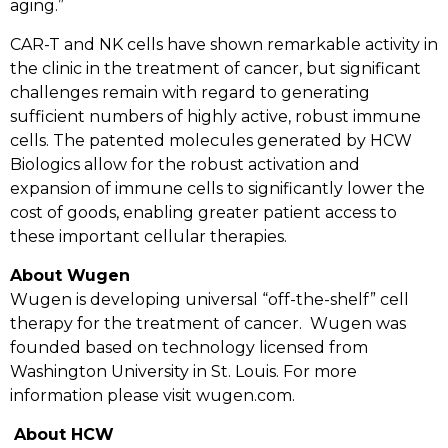
aging.”
CAR-T and NK cells have shown remarkable activity in
the clinic in the treatment of cancer, but significant
challenges remain with regard to generating
sufficient numbers of highly active, robust immune
cells. The patented molecules generated by HCW
Biologics allow for the robust activation and
expansion of immune cells to significantly lower the
cost of goods, enabling greater patient access to
these important cellular therapies.
About Wugen
Wugen is developing universal “off-the-shelf” cell
therapy for the treatment of cancer.
Wugen was
founded based on technology licensed from
Washington University in St. Louis. For more
information please visit
wugen.com
.
About HCW