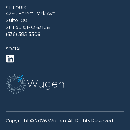
ST. LOUIS
4260 Forest Park Ave
Suite 100
St. Louis, MO 63108
(636) 385-5306
SOCIAL
Copyright © 2026 Wugen. All Rights Reserved.