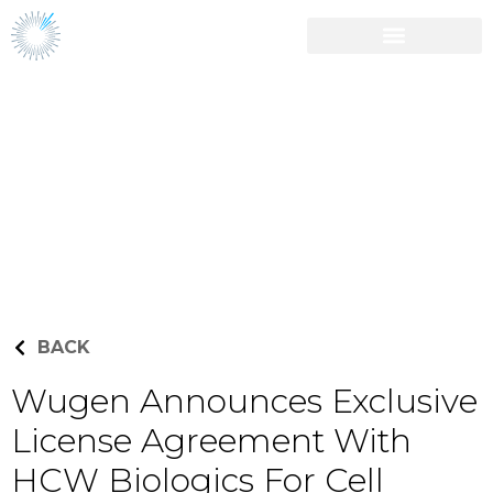
Career Opportunities
Press Releases
BACK
Wugen Announces Exclusive
License Agreement With
HCW Biologics For Cell