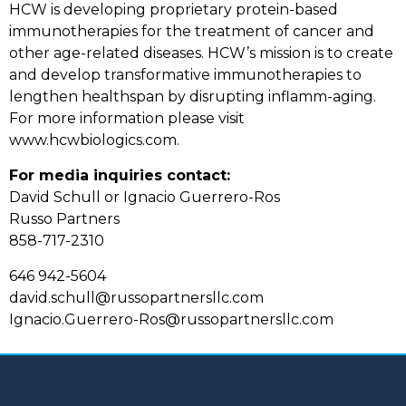
HCW is developing proprietary protein-based
immunotherapies for the treatment of cancer and
other age-related diseases. HCW’s mission is to create
and develop transformative immunotherapies to
lengthen healthspan by disrupting inflamm-aging.
For more information please visit
www.hcwbiologics.com.
For media inquiries contact:
David Schull or Ignacio Guerrero-Ros
Russo Partners
858-717-2310
646 942-5604
david.schull@russopartnersllc.com
Ignacio.Guerrero-Ros@russopartnersllc.com