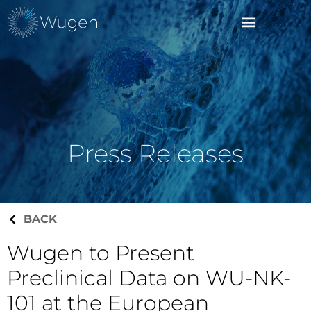
Press Releases
BACK
Wugen to Present
Preclinical Data on WU-NK-
101 at the European