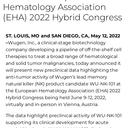
Hematology Association
(EHA) 2022 Hybrid Congress
ST. LOUIS, MO and SAN DIEGO, CA, May 12, 2022
–
Wugen, Inc., a clinical-stage biotechnology
company developing a pipeline of off-the-shelf cell
therapies to treat a broad range of hematological
and solid tumor malignancies, today announced it
will present new preclinical data highlighting the
anti-tumor activity of Wugen’s lead memory
natural killer (NK) product candidate WU-NK-101 at
the European Hematology Association (EHA) 2022
Hybrid Congress being held June 9-12, 2022,
virtually and in-person in Vienna, Austria.
The data highlight preclinical activity of WU-NK-101
supporting its clinical development for acute