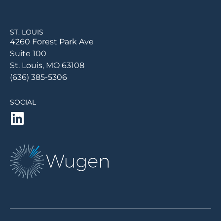
ST. LOUIS
4260 Forest Park Ave
Suite 100
St. Louis, MO 63108
(636) 385-5306
SOCIAL