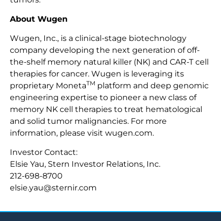
About Wugen
Wugen, Inc., is a clinical-stage biotechnology
company developing the next generation of off-
the-shelf memory natural killer (NK) and CAR-T cell
therapies for cancer. Wugen is leveraging its
TM
proprietary Moneta
platform and deep genomic
engineering expertise to pioneer a new class of
memory NK cell therapies to treat hematological
and solid tumor malignancies. For more
information, please visit wugen.com.
Investor Contact:
Elsie Yau, Stern Investor Relations, Inc.
212-698-8700
elsie.yau@sternir.com