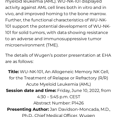
myeloid leukemia (AML). WU-NK-101 displayed
activity against AML cell lines both in vitro and in
vivo, and improved homing to the bone marrow.
Further, the functional characteristics of WU-NK-
101 support the potential development of WU-NK-
101 for solid tumors, with data showing resistance
to an adverse and immunosuppressive tumor
microenvironment (TME).
The details of Wugen’s poster presentation at EHA
are as follows:
Title:
WU-NK-101, An Allogeneic Memory NK Cell,
for the Treatment of Relapse or Refractory (R/R)
Acute Myeloid Leukemia (AML)
Session date and time:
Friday, June 10, 2022, from
4:30 – 5:45 p.m. CEST
Abstract Number: P1426
Presenting Author:
Jan Davidson-Moncada, M.D.,
Ph.D., Chief Medical Officer, Wugen