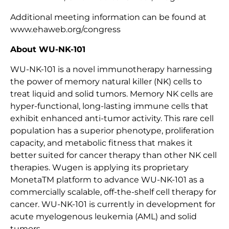
Additional meeting information can be found at
www.ehaweb.org/congress
About WU-NK-101
WU-NK-101 is a novel immunotherapy harnessing
the power of memory natural killer (NK) cells to
treat liquid and solid tumors. Memory NK cells are
hyper-functional, long-lasting immune cells that
exhibit enhanced anti-tumor activity. This rare cell
population has a superior phenotype, proliferation
capacity, and metabolic fitness that makes it
better suited for cancer therapy than other NK cell
therapies. Wugen is applying its proprietary
MonetaTM platform to advance WU-NK-101 as a
commercially scalable, off-the-shelf cell therapy for
cancer. WU-NK-101 is currently in development for
acute myelogenous leukemia (AML) and solid
tumors.