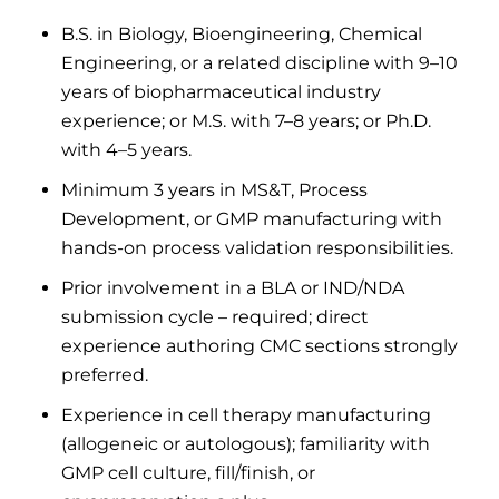
B.S. in Biology, Bioengineering, Chemical
Engineering, or a related discipline with 9–10
years of biopharmaceutical industry
experience; or M.S. with 7–8 years; or Ph.D.
with 4–5 years.
Minimum 3 years in MS&T, Process
Development, or GMP manufacturing with
hands-on process validation responsibilities.
Prior involvement in a BLA or IND/NDA
submission cycle – required; direct
experience authoring CMC sections strongly
preferred.
Experience in cell therapy manufacturing
(allogeneic or autologous); familiarity with
GMP cell culture, fill/finish, or