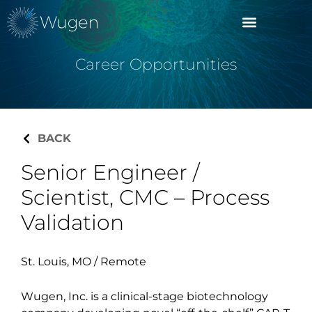
Career Opportunities
BACK
Senior Engineer /
Scientist, CMC – Process
Validation
St. Louis, MO / Remote
Wugen, Inc. is a clinical-stage biotechnology