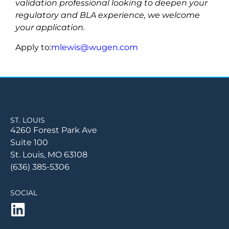
validation professional looking to deepen your
regulatory and BLA experience, we welcome
your application.
Apply to:
mlewis@wugen.com
ST. LOUIS
4260 Forest Park Ave
Suite 100
St. Louis, MO 63108
(636) 385-5306
SOCIAL