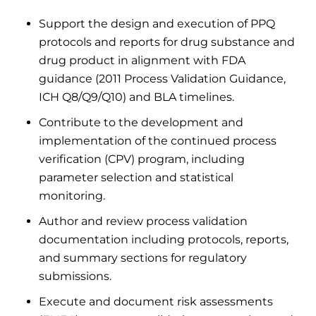
Support the design and execution of PPQ
protocols and reports for drug substance and
drug product in alignment with FDA
guidance (2011 Process Validation Guidance,
ICH Q8/Q9/Q10) and BLA timelines.
Contribute to the development and
implementation of the continued process
verification (CPV) program, including
parameter selection and statistical
monitoring.
Author and review process validation
documentation including protocols, reports,
and summary sections for regulatory
submissions.
Execute and document risk assessments