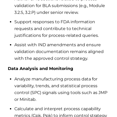
validation for BLA submissions (e.g., Module
3.2.S, 3.2.P) under senior review.
Support responses to FDA information
requests and contribute to technical
justifications for process-related queries.
Assist with IND amendments and ensure
validation documentation remains aligned
with the approved control strategy.
Data Analysis and Monitoring
Analyze manufacturing process data for
variability, trends, and statistical process
control (SPC) signals using tools such as JMP
or Minitab.
Calculate and interpret process capability
metrics (Cpk, Ppk) to inform control strategy