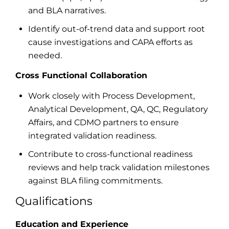
and BLA narratives.
Identify out-of-trend data and support root
cause investigations and CAPA efforts as
needed.
Cross Functional Collaboration
Work closely with Process Development,
Analytical Development, QA, QC, Regulatory
Affairs, and CDMO partners to ensure
integrated validation readiness.
Contribute to cross-functional readiness
reviews and help track validation milestones
against BLA filing commitments.
Qualifications
Education and Experience