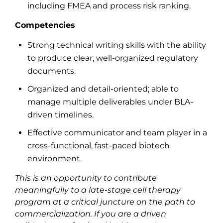
including FMEA and process risk ranking.
Competencies
Strong technical writing skills with the ability
to produce clear, well-organized regulatory
documents.
Organized and detail-oriented; able to
manage multiple deliverables under BLA-
driven timelines.
Effective communicator and team player in a
cross-functional, fast-paced biotech
environment.
This is an opportunity to contribute
meaningfully to a late-stage cell therapy
program at a critical juncture on the path to
commercialization. If you are a driven