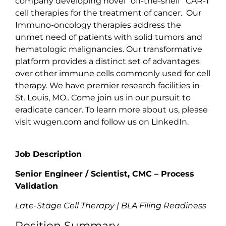
company developing novel “off-the-shelf” CAR-T
cell therapies for the treatment of cancer. Our
Immuno-oncology therapies address the
unmet need of patients with solid tumors and
hematologic malignancies. Our transformative
platform provides a distinct set of advantages
over other immune cells commonly used for cell
therapy. We have premier research facilities in
St. Louis, MO.. Come join us in our pursuit to
eradicate cancer. To learn more about us, please
visit
wugen.com
and follow us on LinkedIn.
Job Description
Senior Engineer / Scientist, CMC – Process
Validation
Late-Stage Cell Therapy | BLA Filing Readiness
Position Summary