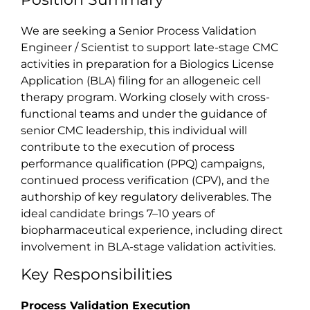
We are seeking a Senior Process Validation
Engineer / Scientist to support late-stage CMC
activities in preparation for a Biologics License
Application (BLA) filing for an allogeneic cell
therapy program. Working closely with cross-
functional teams and under the guidance of
senior CMC leadership, this individual will
contribute to the execution of process
performance qualification (PPQ) campaigns,
continued process verification (CPV), and the
authorship of key regulatory deliverables. The
ideal candidate brings 7–10 years of
biopharmaceutical experience, including direct
involvement in BLA-stage validation activities.
Key Responsibilities
Process Validation Execution