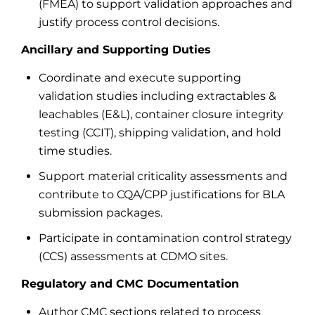
(FMEA) to support validation approaches and
justify process control decisions.
Ancillary and Supporting Duties
Coordinate and execute supporting
validation studies including extractables &
leachables (E&L), container closure integrity
testing (CCIT), shipping validation, and hold
time studies.
Support material criticality assessments and
contribute to CQA/CPP justifications for BLA
submission packages.
Participate in contamination control strategy
(CCS) assessments at CDMO sites.
Regulatory and CMC Documentation
Author CMC sections related to process