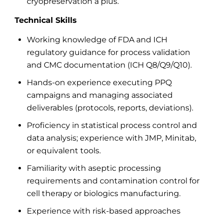
cryopreservation a plus.
Technical Skills
Working knowledge of FDA and ICH
regulatory guidance for process validation
and CMC documentation (ICH Q8/Q9/Q10).
Hands-on experience executing PPQ
campaigns and managing associated
deliverables (protocols, reports, deviations).
Proficiency in statistical process control and
data analysis; experience with JMP, Minitab,
or equivalent tools.
Familiarity with aseptic processing
requirements and contamination control for
cell therapy or biologics manufacturing.
Experience with risk-based approaches