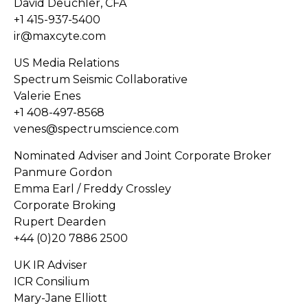
David Deuchler, CFA
+1 415-937-5400
ir@maxcyte.com
US Media Relations
Spectrum Seismic Collaborative
Valerie Enes
+1 408-497-8568
venes@spectrumscience.com
Nominated Adviser and Joint Corporate Broker
Panmure Gordon
Emma Earl / Freddy Crossley
Corporate Broking
Rupert Dearden
+44 (0)20 7886 2500
UK IR Adviser
ICR Consilium
Mary-Jane Elliott