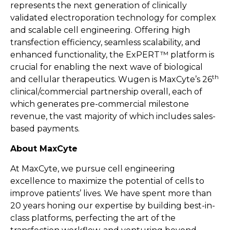
represents the next generation of clinically
validated electroporation technology for complex
and scalable cell engineering. Offering high
transfection efficiency, seamless scalability, and
enhanced functionality, the ExPERT™ platform is
crucial for enabling the next wave of biological
th
and cellular therapeutics. Wugen is MaxCyte’s 26
clinical/commercial partnership overall, each of
which generates pre-commercial milestone
revenue, the vast majority of which includes sales-
based payments.
About MaxCyte
At MaxCyte, we pursue cell engineering
excellence to maximize the potential of cells to
improve patients’ lives. We have spent more than
20 years honing our expertise by building best-in-
class platforms, perfecting the art of the