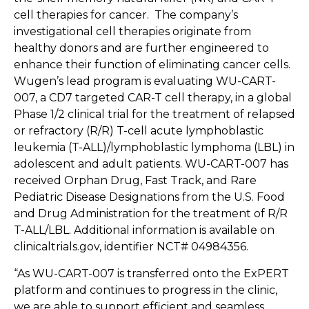
cell therapies for cancer. The company’s
investigational cell therapies originate from
healthy donors and are further engineered to
enhance their function of eliminating cancer cells.
Wugen’s lead program is evaluating WU-CART-
007, a CD7 targeted CAR-T cell therapy, in a global
Phase 1/2 clinical trial for the treatment of relapsed
or refractory (R/R) T-cell acute lymphoblastic
leukemia (T-ALL)/lymphoblastic lymphoma (LBL) in
adolescent and adult patients. WU-CART-007 has
received Orphan Drug, Fast Track, and Rare
Pediatric Disease Designations from the U.S. Food
and Drug Administration for the treatment of R/R
T-ALL/LBL. Additional information is available on
clinicaltrials.gov, identifier NCT# 04984356.
“As WU-CART-007 is transferred onto the ExPERT
platform and continues to progress in the clinic,
we are able to support efficient and seamless