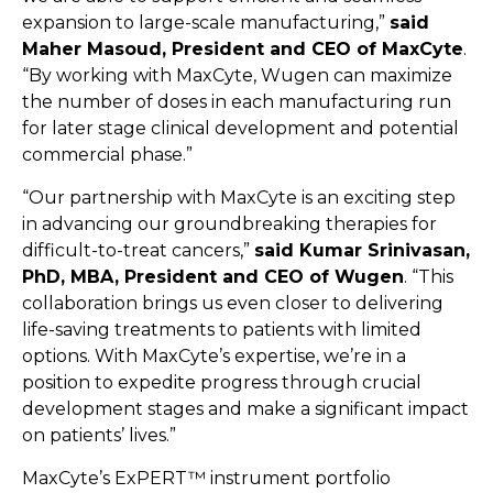
expansion to large-scale manufacturing,”
said
Maher Masoud, President and CEO of MaxCyte
.
“By working with MaxCyte, Wugen can maximize
the number of doses in each manufacturing run
for later stage clinical development and potential
commercial phase.”
“Our partnership with MaxCyte is an exciting step
in advancing our groundbreaking therapies for
difficult-to-treat cancers,”
said Kumar Srinivasan,
PhD, MBA, President and CEO of Wugen
. “This
collaboration brings us even closer to delivering
life-saving treatments to patients with limited
options. With MaxCyte’s expertise, we’re in a
position to expedite progress through crucial
development stages and make a significant impact
on patients’ lives.”
MaxCyte’s ExPERT™ instrument portfolio