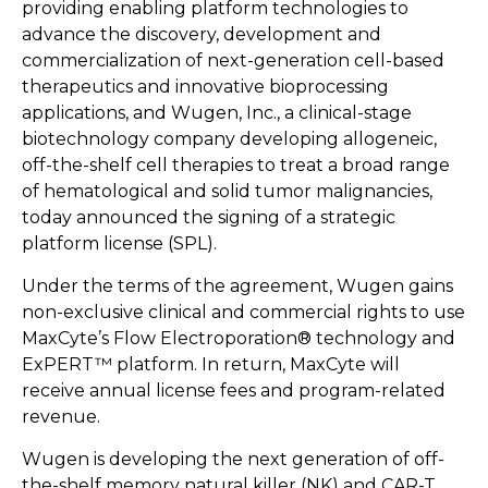
providing enabling platform technologies to
advance the discovery, development and
commercialization of next-generation cell-based
therapeutics and innovative bioprocessing
applications, and Wugen, Inc., a clinical-stage
biotechnology company developing allogeneic,
off-the-shelf cell therapies to treat a broad range
of hematological and solid tumor malignancies,
today announced the signing of a strategic
platform license (SPL).
Under the terms of the agreement, Wugen gains
non-exclusive clinical and commercial rights to use
MaxCyte’s Flow Electroporation® technology and
ExPERT™ platform. In return, MaxCyte will
receive annual license fees and program-related
revenue.
Wugen is developing the next generation of off-
the-shelf memory natural killer (NK) and CAR-T