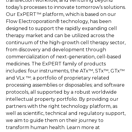
transfection workflow, and venturing beyond
today’s processes to innovate tomorrow’s solutions.
Our ExPERT™ platform, which is based on our
Flow Electroporation
®
technology, has been
designed to support the rapidly expanding cell
therapy market and can be utilized across the
continuum of the high-growth cell therapy sector,
from discovery and development through
commercialization of next-generation, cell-based
medicines. The ExPERT family of products
includes: four instruments, the ATx™, STx™, GTx™
and VLx ™; a portfolio of proprietary related
processing assemblies or disposables; and software
protocols, all supported by a robust worldwide
intellectual property portfolio. By providing our
partners with the right technology platform, as
well as scientific, technical and regulatory support,
we aim to guide them on their journey to
transform human health. Learn more at