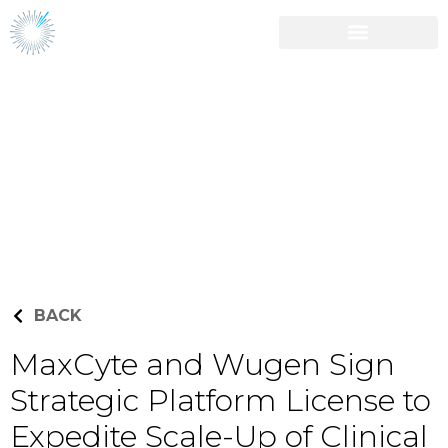
Career Opportunities
Press Releases
BACK
MaxCyte and Wugen Sign
Strategic Platform License to
Expedite Scale-Up of Clinical