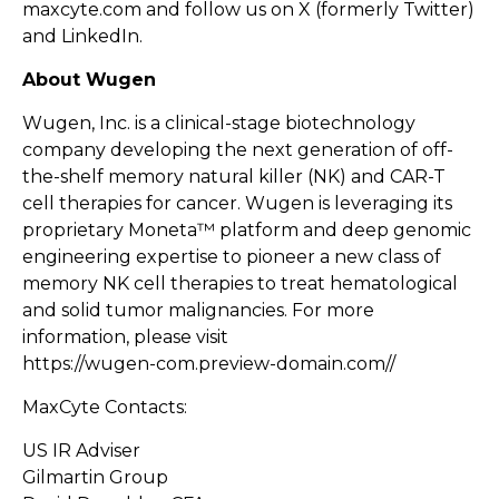
maxcyte.com
and follow us on
X
(formerly Twitter)
and
LinkedIn
.
About Wugen
Wugen, Inc. is a clinical-stage biotechnology
company developing the next generation of off-
the-shelf memory natural killer (NK) and CAR-T
cell therapies for cancer. Wugen is leveraging its
proprietary Moneta™ platform and deep genomic
engineering expertise to pioneer a new class of
memory NK cell therapies to treat hematological
and solid tumor malignancies. For more
information, please visit
https://wugen-com.preview-domain.com//
MaxCyte Contacts:
US IR Adviser
Gilmartin Group