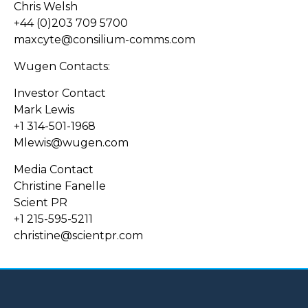
Chris Welsh
+44 (0)203 709 5700
maxcyte@consilium-comms.com
Wugen Contacts:
Investor Contact
Mark Lewis
+1 314-501-1968
Mlewis@wugen.com
Media Contact
Christine Fanelle
Scient PR
+1 215-595-5211
christine@scientpr.com