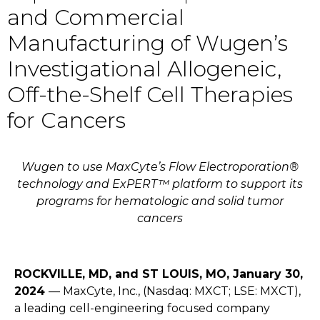
and Commercial
Manufacturing of Wugen’s
Investigational Allogeneic,
Off-the-Shelf Cell Therapies
for Cancers
Wugen to use MaxCyte’s Flow Electroporation®
technology and ExPERT™ platform to support its
programs for hematologic and solid tumor
cancers
ROCKVILLE, MD, and ST LOUIS, MO, January 30,
2024
—
MaxCyte, Inc.
, (Nasdaq: MXCT; LSE: MXCT),
a leading cell-engineering focused company