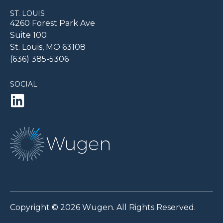
ST. LOUIS
4260 Forest Park Ave
Suite 100
St. Louis, MO 63108
(636) 385-5306
SOCIAL
Copyright © 2026 Wugen. All Rights Reserved.